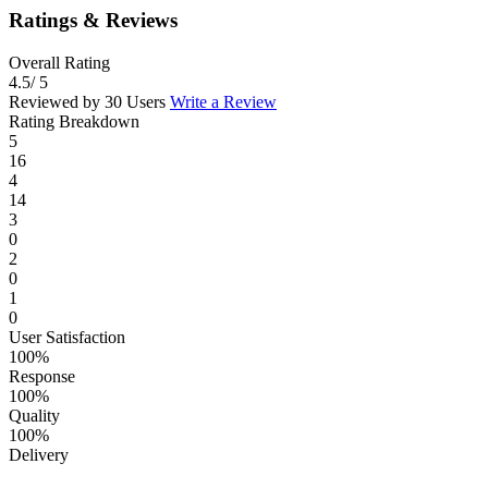
Ratings & Reviews
Overall Rating
4.5
/ 5
Reviewed by 30 Users
Write a Review
Rating Breakdown
5
16
4
14
3
0
2
0
1
0
User Satisfaction
100%
Response
100%
Quality
100%
Delivery