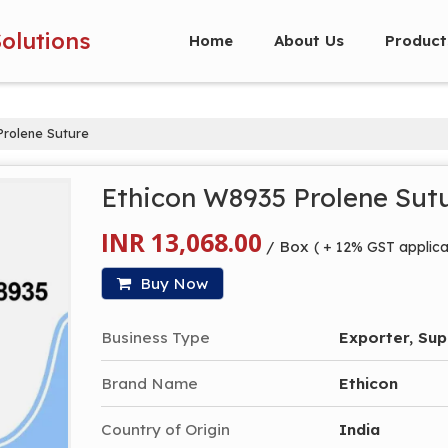
Solutions
Home
About Us
Product
rolene Suture
Ethicon W8935 Prolene Sut
INR 13,068.00
/ Box
( + 12% GST applica
Buy Now
Business Type
Exporter, Supp
Brand Name
Ethicon
Country of Origin
India