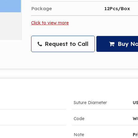
Package
12Pcs/Box
Click to view more
Request to Call
Buy N
Suture Diameter
US
Code
W
Note
Pr