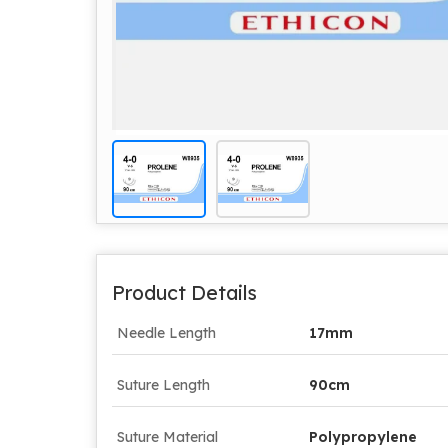
Product Details
Needle Length
17mm
Suture Length
90cm
Suture Material
Polypropylene