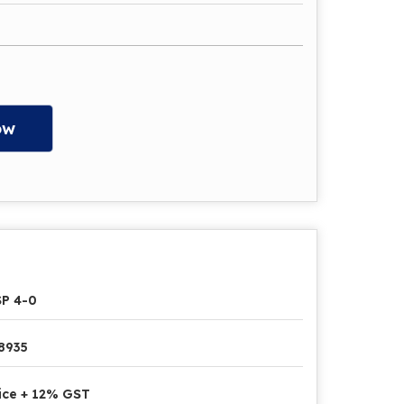
ow
P 4-0
8935
ice + 12% GST