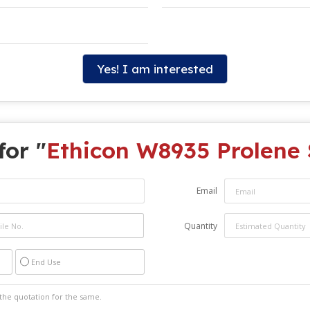
Yes! I am interested
for "
Ethicon W8935 Prolene 
Email
Quantity
End Use