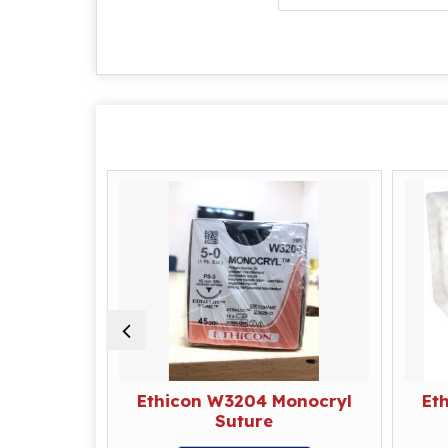
rolene
Ethicon W3204 Monocryl
Et
Suture