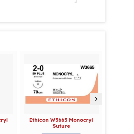
ryl
Ethicon W3665 Monocryl
Ethico
Suture
E