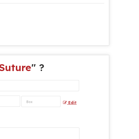
Suture
" ?
Edit