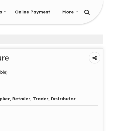
s
Online Payment
More
ure
ble)
lier, Retailer, Trader, Distributor