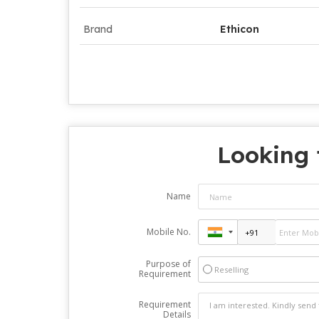
Brand
Ethicon
Looking 
Name
Mobile No.
Purpose of
Reselling
Requirement
Requirement
Details