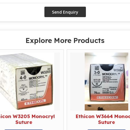
Explore More Products
hicon W3205 Monocryl
Ethicon W3664 Monoc
Suture
Suture