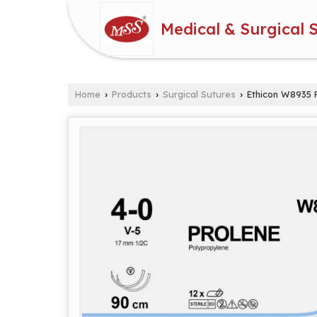
Medical & Surgical 
Home
Products
Surgical Sutures
Ethicon W8935 P
›
›
›