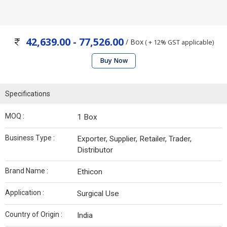
42,639.00 - 77,526.00
/ Box
( + 12% GST applicable)
Buy Now
Specifications
MOQ :
1 Box
Business Type :
Exporter, Supplier, Retailer, Trader,
Distributor
Brand Name :
Ethicon
Application :
Surgical Use
Country of Origin :
India