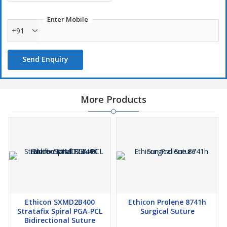
Enter Mobile
+91
Send Enquiry
More Products
Ethicon SXMD2B400
Ethicon Prolene 8741h
Stratafix Spiral PGA-PCL
Surgical Suture
Bidirectional Suture