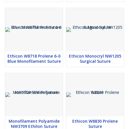
Ethicon W8718 Prolene 6-0
Ethicon Monocryl NW1205
Blue Monofilament Suture
Surgical Suture
Monofilament Polyamide
Ethicon W8830 Prolene
NW3709 Ethilon Suture
Suture