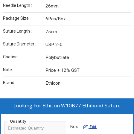
Needle Length :
26mm
Package Size :
6Pcs/Box
Suture Length :
75cm
Suture Diameter :
USP 2-0
Coating :
Polybutilate
Note :
Price + 12% GST
Brand :
Ethicon
Looking For
Ethicon W10B77 Ethibond Suture
Quantity
Box
Edit