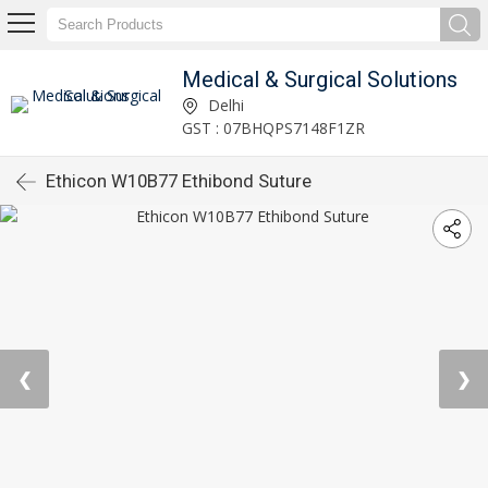
Medical & Surgical Solutions
Delhi
GST : 07BHQPS7148F1ZR
Ethicon W10B77 Ethibond Suture
❮
❯