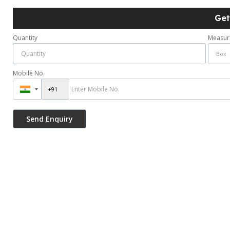
Get
Quantity
Measur
Mobile No.