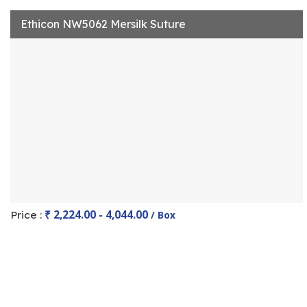
Ethicon NW5062 Mersilk Suture
₹ 2,224.00 - 4,044.00
Price :
/ Box