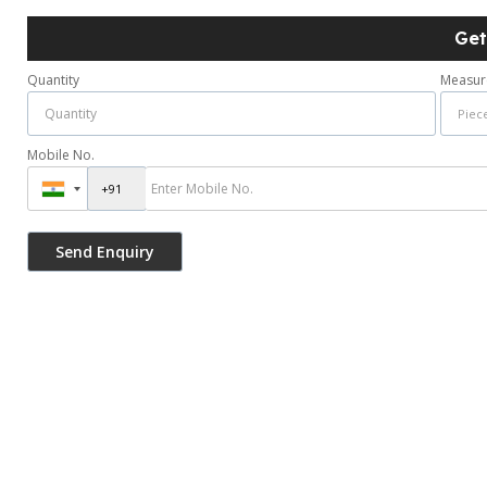
Get
Quantity
Measur
Mobile No.